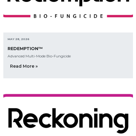
MAY 28, 2026
REDEMPTION™
Advanced Multi-Mode Bio-Fungicide
Read More »