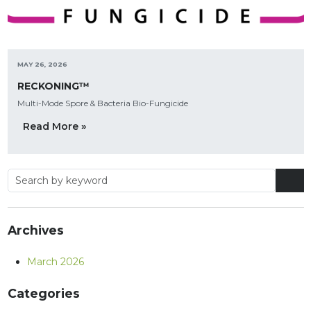
MAY 26, 2026
RECKONING™
Multi-Mode Spore & Bacteria Bio-Fungicide
Read More »
Archives
March 2026
Categories