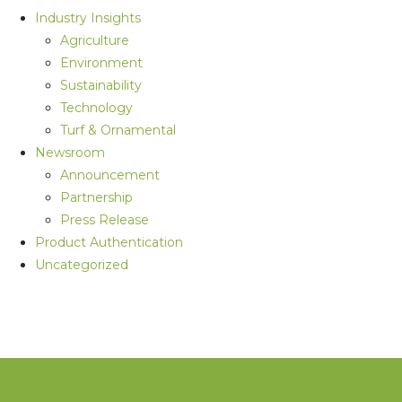
Industry Insights
Agriculture
Environment
Sustainability
Technology
Turf & Ornamental
Newsroom
Announcement
Partnership
Press Release
Product Authentication
Uncategorized