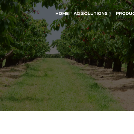
HOME
AG SOLUTIONS
PRODU