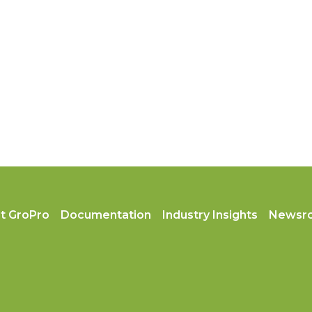
t GroPro
Documentation
Industry Insights
Newsr