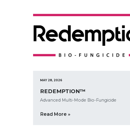
MAY 28, 2026
REDEMPTION™
Advanced Multi-Mode Bio-Fungicide
Read More »