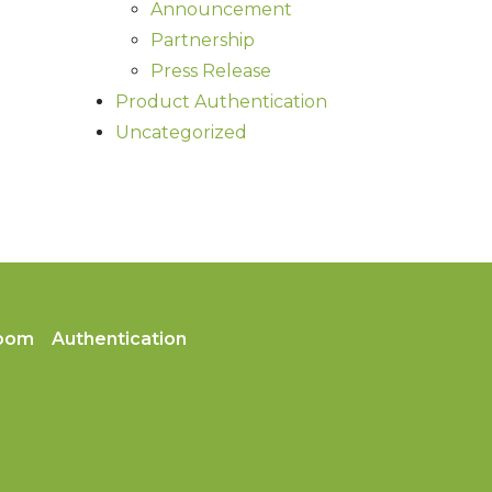
Announcement
Partnership
Press Release
Product Authentication
Uncategorized
oom
Authentication