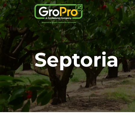
Septoria