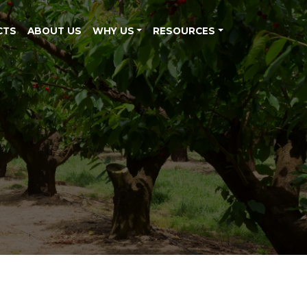
CTS
ABOUT US
WHY US
RESOURCES