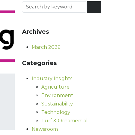
Archives
March 2026
Categories
Industry Insights
Agriculture
Environment
Sustainability
Technology
Turf & Ornamental
Newsroom