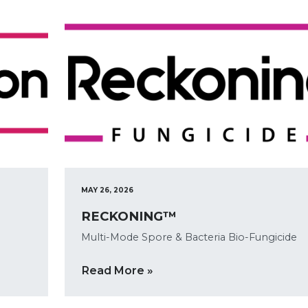
MAY 26, 2026
RECKONING™
Multi-Mode Spore & Bacteria Bio-Fungicide
Read More »