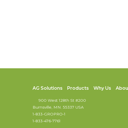
AG Solutions
Products
Why Us
Abou
900 West 128th St #200
Burnsville, MN. 55337 USA
1-833-GROPRO-1
1-833-476-7761