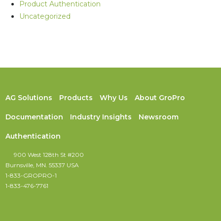
Product Authentication
Uncategorized
AG Solutions
Products
Why Us
About GroPro
Documentation
Industry Insights
Newsroom
Authentication
900 West 128th St #200
Burnsville, MN. 55337 USA
1-833-GROPRO-1
1-833-476-7761