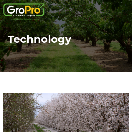
Technology