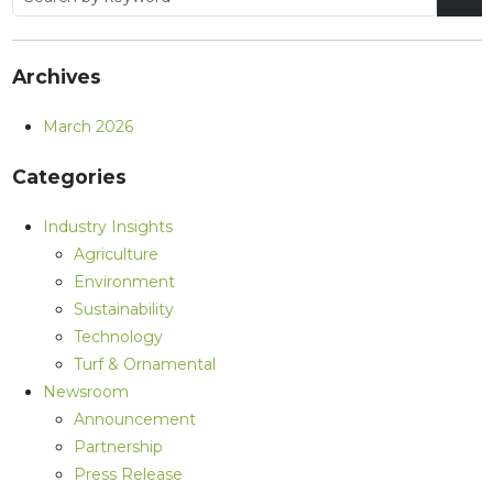
Archives
March 2026
Categories
Industry Insights
Agriculture
Environment
Sustainability
Technology
Turf & Ornamental
Newsroom
Announcement
Partnership
Press Release