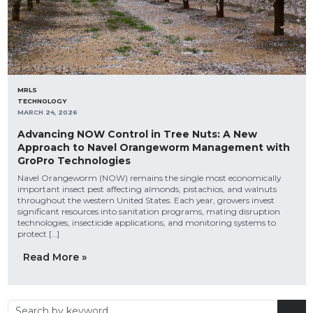
MRLS
TECHNOLOGY
MARCH 24, 2026
Advancing NOW Control in Tree Nuts: A New
Approach to Navel Orangeworm Management with
GroPro Technologies
Navel Orangeworm (NOW) remains the single most economically
important insect pest affecting almonds, pistachios, and walnuts
throughout the western United States. Each year, growers invest
significant resources into sanitation programs, mating disruption
technologies, insecticide applications, and monitoring systems to
protect […]
Read More »