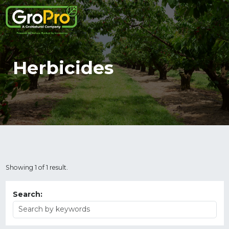
Herbicides
Showing 1 of 1 result.
Search: