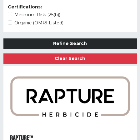
Certifications:
Minimum Risk (25(b))
Organic (OMRI Listed)
Refine Search
Clear Search
RAPTURE™