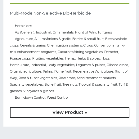
Multi-Mode Non-Selective Bio-Herbicide
Herbicides
Ag (General)
,
Industrial
,
Ornamentals
,
Right of Way
,
Turfgrass
Agriculture
,
Alliums/onions & garlic
,
Berries & small fruit
,
Brassicas/cole
crops
,
Cereals & grains
,
Chemigation systems
,
Citrus
,
Conventional tank-
mix enhancement programs
,
Cucurbits/vining vegetables
,
Demeter
,
Forage crops
,
Fruiting vegetables
,
Hemp
,
Herbs & spices
,
Hops
,
Horticulture
,
Industrial
,
Leafy vegetables
,
Legumes & pulses
,
Oilseed crops
,
Organic agriculture
,
Palms
,
Pome fruit
,
Regenerative Agriculture
,
Right of
Way
,
Root & tuber vegetables
,
Row crops
,
Seed treatment markets
,
Specialty vegetables
,
Stone fruit
,
Tree nuts
,
Tropical & specialty fruit
,
Turf &
grasses
,
Vineyards & grapes
Burn-down Control
,
Weed Control
View Product »