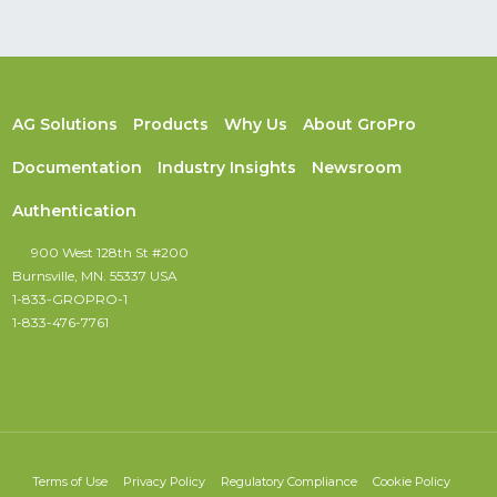
AG Solutions
Products
Why Us
About GroPro
Documentation
Industry Insights
Newsroom
Authentication
900 West 128th St #200
Burnsville, MN. 55337 USA
1-833-GROPRO-1
1-833-476-7761
Terms of Use
Privacy Policy
Regulatory Compliance
Cookie Policy