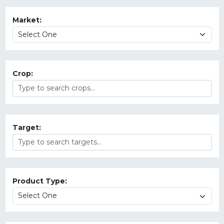
Market:
Crop:
Target:
Product Type: